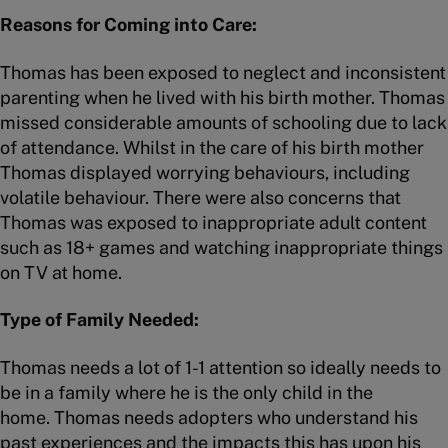
Reasons for Coming into Care:
Thomas has been exposed to neglect and inconsistent
parenting when he lived with his birth mother. Thomas
missed considerable amounts of schooling due to lack
of attendance. Whilst in the care of his birth mother
Thomas displayed worrying behaviours, including
volatile behaviour. There were also concerns that
Thomas was exposed to inappropriate adult content
such as 18+ games and watching inappropriate things
on TV at home.
Type of Family Needed:
Thomas needs a lot of 1-1 attention so ideally needs to
be in a family where he is the only child in the
home. Thomas needs adopters who understand his
past experiences and the impacts this has upon his