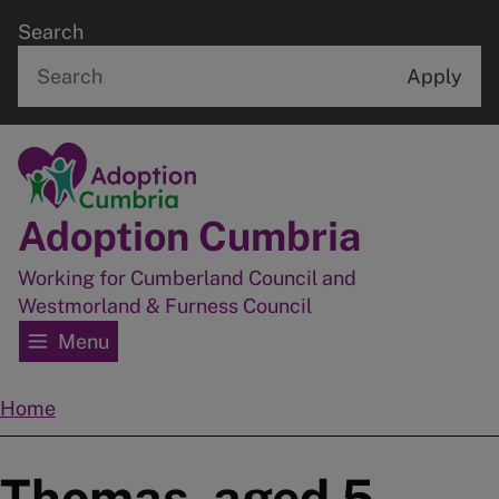
Skip
Search
to
main
content
Home
Adoption Cumbria
Working for Cumberland Council and
Westmorland & Furness Council
Menu
Home
Breadcrumbs
Thomas, aged 5