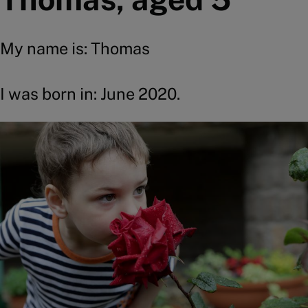
My name is: Thomas
I was born in: June 2020.
Image