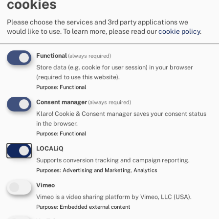
cookies
and tired! At times he can struggle to focus and will
move between different activities. He has his tea,
Please choose the services and 3rd party applications we
bath, TV time and story time and is in bed ready to
would like to use.
To learn more, please read our
cookie policy
.
sleep for 7 pm every night. Thomas has settled into a
good routine which appears to really help him to feel
Functional
(always required)
safe.
Store data (e.g. cookie for user session) in your browser
(required to use this website).
Thomas needs lots of reassurance from his foster
Purpose
:
Functional
carer and can be in a state of hypervigilance at times.
Consent manager
(always required)
He can struggle with busy and noisy environments
Klaro! Cookie & Consent manager saves your consent status
in the browser.
and appears happiest when he is at home or
Purpose
:
Functional
somewhere calm and quiet with his carer. Thomas
thrives on one-to-one attention and responds well to
LOCALiQ
Supports conversion tracking and campaign reporting.
praise and encouragement. He appears confident on
Purposes
:
Advertising and Marketing, Analytics
first meeting but struggles with his self-esteem and
confidence. His carer is helping him with this and is
Vimeo
Vimeo is a video sharing platform by Vimeo, LLC (USA).
seeing progress with Thomas all the time!
Purpose
:
Embedded external content