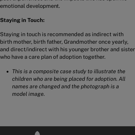
emotional development.
Staying in Touch:
Staying in touch is recommended as indirect with
birth mother, birth father, Grandmother once yearly,
and direct/indirect with his younger brother and sister
who have a care plan of adoption together.
This is a composite case study to illustrate the
children who are being placed for adoption. All
names are changed and the photograph is a
model image.