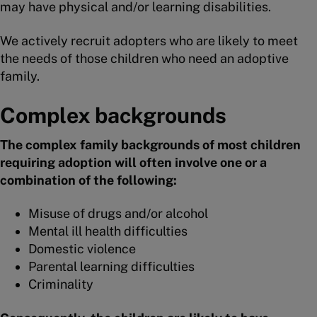
may have physical and/or learning disabilities.
We actively recruit adopters who are likely to meet
the needs of those children who need an adoptive
family.
Complex backgrounds
The complex family backgrounds of most children
requiring adoption will often involve one or a
combination of the following:
Misuse of drugs and/or alcohol
Mental ill health difficulties
Domestic violence
Parental learning difficulties
Criminality