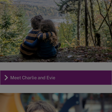
Meet Charlie and Evie
Image