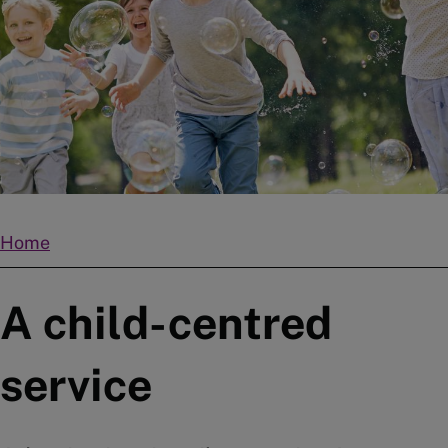
Home
Breadcrumbs
A child-centred
service