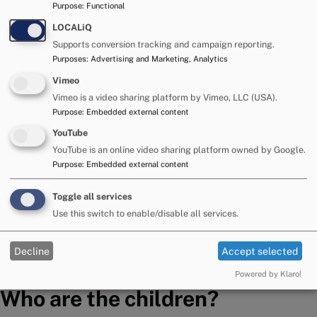
Purpose
:
Functional
When placing a child, we will try initially to identify
LOCALiQ
appropriate adopters who will reflect the child’s
Supports conversion tracking and campaign reporting.
Purposes
:
Advertising and Marketing, Analytics
culture, language, and religion.
Vimeo
However, we are mindful of the damage that can be
Vimeo is a video sharing platform by Vimeo, LLC (USA).
Purpose
:
Embedded external content
caused to children by the delay in achieving a
permanent placement.
YouTube
YouTube is an online video sharing platform owned by Google.
Children will not generally be kept waiting in order to
Purpose
:
Embedded external content
achieve an ideal match where a family can be
Toggle all services
identified who can meet most if not all of the child’s
Use this switch to enable/disable all services.
identified needs.
This reflects Government guidance.
Decline
Accept selected
Powered by Klaro!
Who are the children?