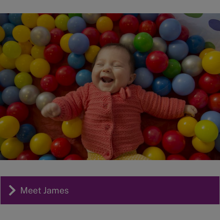
Image
Meet James