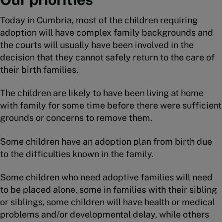
Today in Cumbria, most of the children requiring
adoption will have complex family backgrounds and
the courts will usually have been involved in the
decision that they cannot safely return to the care of
their birth families.
The children are likely to have been living at home
with family for some time before there were sufficient
grounds or concerns to remove them.
Some children have an adoption plan from birth due
to the difficulties known in the family.
Some children who need adoptive families will need
to be placed alone, some in families with their sibling
or siblings, some children will have health or medical
problems and/or developmental delay, while others