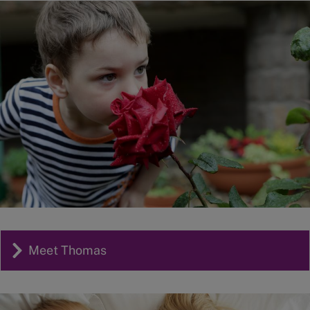
Image
Meet Thomas
Image