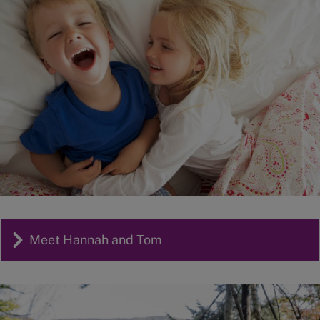
Meet Hannah and Tom
Image