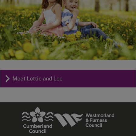
Meet Lottie and Leo