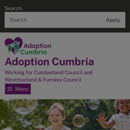
Skip
Search
to
main
content
Home
Adoption Cumbria
Working for Cumberland Council and
Westmorland & Furness Council
Menu
Image