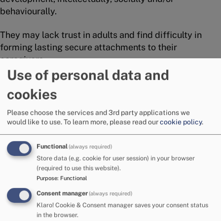
behaviourally.
They may lack trust in adults and find difficulty in
forming lasting secure attachments to their
caregivers.
Use of personal data and
Some of the children will have developed greater
cookies
resilience than others – depending in part on other
significant relationships in their lives – for example,
Please choose the services and 3rd party applications we
brothers and sisters, other adult relatives or friends,
would like to use.
To learn more, please read our
cookie policy
.
foster carers.
Functional
(always required)
A perfect match?
Store data (e.g. cookie for user session) in your browser
(required to use this website).
Purpose
:
Functional
The children needing adoption both within Cumbria
and nationally will reflect the racial, cultural, and
Consent manager
(always required)
religious backgrounds of the population within the
Klaro! Cookie & Consent manager saves your consent status
in the browser.
area from which they originate.