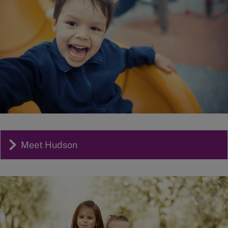
Meet Hudson
Image