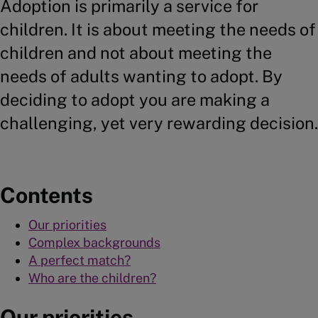
Adoption is primarily a service for
children. It is about meeting the needs of
children and not about meeting the
needs of adults wanting to adopt. By
deciding to adopt you are making a
challenging, yet very rewarding decision.
Contents
Our priorities
Complex backgrounds
A perfect match?
Who are the children?
Our priorities