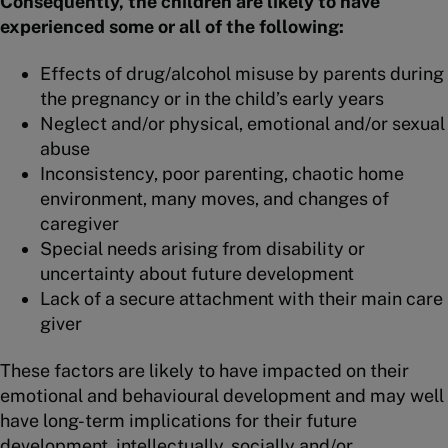
Consequently, the children are likely to have
experienced some or all of the following:
Effects of drug/alcohol misuse by parents during
the pregnancy or in the child’s early years
Neglect and/or physical, emotional and/or sexual
abuse
Inconsistency, poor parenting, chaotic home
environment, many moves, and changes of
caregiver
Special needs arising from disability or
uncertainty about future development
Lack of a secure attachment with their main care
giver
These factors are likely to have impacted on their
emotional and behavioural development and may well
have long-term implications for their future
development, intellectually, socially and/or