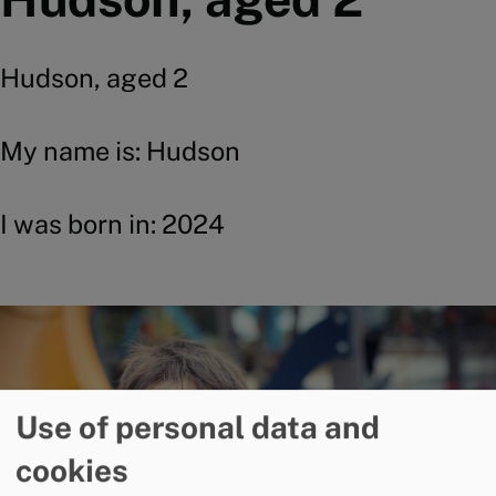
Hudson, aged 2
My name is: Hudson
I was born in: 2024
Image
Use of personal data and
cookies