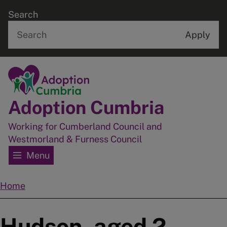
Skip
Search
to
main
content
Home
Adoption Cumbria
Working for Cumberland Council and
Westmorland & Furness Council
Menu
Home
Breadcrumbs
Hudson, aged 2