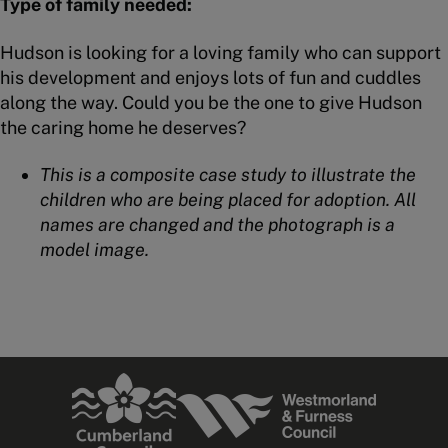
Type of family needed:
Hudson is looking for a loving family who can support
his development and enjoys lots of fun and cuddles
along the way. Could you be the one to give Hudson
the caring home he deserves?
This is a composite case study to illustrate the
children who are being placed for adoption. All
names are changed and the photograph is a
model image.