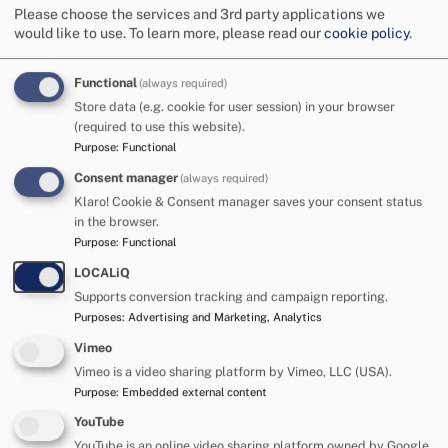
Please choose the services and 3rd party applications we
would like to use.
To learn more, please read our
cookie policy
.
Functional
(always required)
Store data (e.g. cookie for user session) in your browser
(required to use this website).
Purpose
:
Functional
Consent manager
(always required)
All about me:
Klaro! Cookie & Consent manager saves your consent status
in the browser.
Hudson is a content little boy with a cheeky grin that
Purpose
:
Functional
lights up the room. He loves exploring the world,
LOCALiQ
music, animals and playing with cause-and-effect
Supports conversion tracking and campaign reporting.
toys. Bath time and being outside are some of his
Purposes
:
Advertising and Marketing, Analytics
favourite things to do! Hudson is very affectionate
Vimeo
and loves to give kisses and cuddles to the people
Vimeo is a video sharing platform by Vimeo, LLC (USA).
who are close to him. Hudson's foster carers describe
Purpose
:
Embedded external content
him as a ‘special, resilient little boy who is working
YouTube
hard to explore his environment and achieve his
YouTube is an online video sharing platform owned by Google.