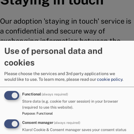
Our adoption 'staying in touch' service is
a confidential and secure way of
exchanging information between the
Use of personal data and
birth family and adoptive family.
cookies
Please choose the services and 3rd party applications we
Adoption Cumbria has a dedicated Staying in Touch
would like to use.
To learn more, please read our
cookie policy
.
service.
Functional
(always required)
The service offers:
Store data (e.g. cookie for user session) in your browser
(required to use this website).
Managing the system of exchanges for all
Purpose
:
Functional
children with post adoption mailbox agreements.
Consent manager
(always required)
Opening and checking of correspondence to
Klaro! Cookie & Consent manager saves your consent status