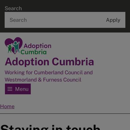
Skip
Search
to
main
content
Home
Adoption Cumbria
Working for Cumberland Council and
Westmorland & Furness Council
Menu
Home
Breadcrumbs
Staying in touch