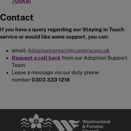
700KB)
Contact
If you have a query regarding our Staying in Touch
service or would like some support, you can:
email:
Adoptioncontact@cumbria.gov.uk
Request a call back
from our Adoption Support
Team
Leave a message via our duty phone
number
0303 333 1216