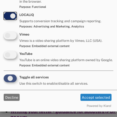
in the browser.
identify support needs, ensure confidentiality
Purpose
:
Functional
and check that the terms of the agreement are
being met.
LOCALiQ
Supports conversion tracking and campaign reporting.
Support in writing letters.
Purposes
:
Advertising and Marketing, Analytics
Reviews, post adoption, of Staying In Touch
arrangements.
Vimeo
Vimeo is a video sharing platform by Vimeo, LLC (USA).
Support and advice regarding Staying in Touch
Purpose
:
Embedded external content
arrangements post adoption.
YouTube
Resources
YouTube is an online video sharing platform owned by Google.
Purpose
:
Embedded external content
Leaflets offering further advice on keeping in touch:
Toggle all services
Use this switch to enable/disable all services.
Writing your letter - guidance for birth families
(PDF 700KB)
Decline
Accept selected
Children and young person's guide to keeping in
touch (PDF 1MB)
Powered by Klaro!
Writing your letter - guidance for adopters (PDF